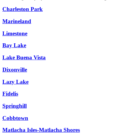
Charleston Park
Marineland
Limestone
Bay Lake
Lake Buena Vista
Dixonville
Lazy Lake
Fidelis
Springhill
Cobbtown
Matlacha Isles-Matlacha Shores