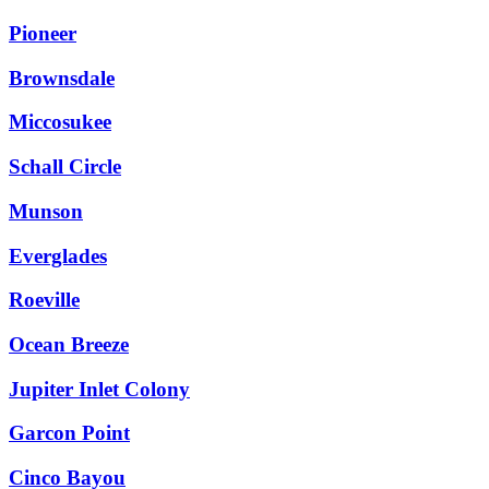
Pioneer
Brownsdale
Miccosukee
Schall Circle
Munson
Everglades
Roeville
Ocean Breeze
Jupiter Inlet Colony
Garcon Point
Cinco Bayou