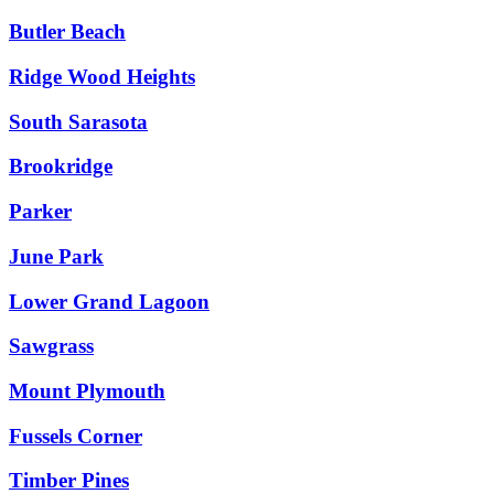
Butler Beach
Ridge Wood Heights
South Sarasota
Brookridge
Parker
June Park
Lower Grand Lagoon
Sawgrass
Mount Plymouth
Fussels Corner
Timber Pines