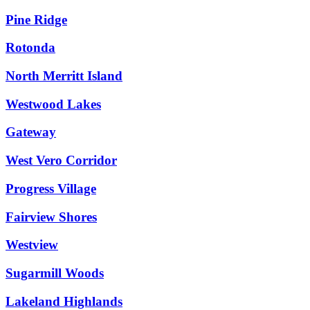
Pine Ridge
Rotonda
North Merritt Island
Westwood Lakes
Gateway
West Vero Corridor
Progress Village
Fairview Shores
Westview
Sugarmill Woods
Lakeland Highlands