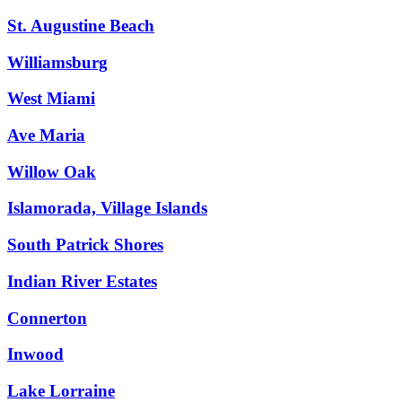
St. Augustine Beach
Williamsburg
West Miami
Ave Maria
Willow Oak
Islamorada, Village Islands
South Patrick Shores
Indian River Estates
Connerton
Inwood
Lake Lorraine