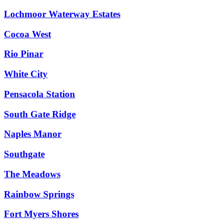
Lochmoor Waterway Estates
Cocoa West
Rio Pinar
White City
Pensacola Station
South Gate Ridge
Naples Manor
Southgate
The Meadows
Rainbow Springs
Fort Myers Shores