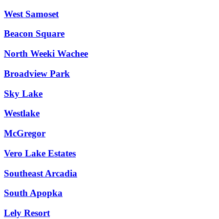
West Samoset
Beacon Square
North Weeki Wachee
Broadview Park
Sky Lake
Westlake
McGregor
Vero Lake Estates
Southeast Arcadia
South Apopka
Lely Resort