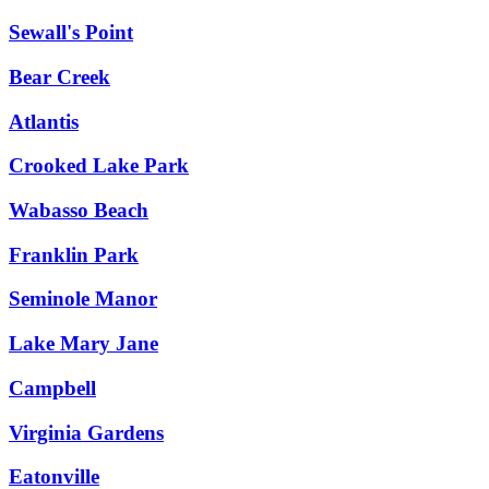
Sewall's Point
Bear Creek
Atlantis
Crooked Lake Park
Wabasso Beach
Franklin Park
Seminole Manor
Lake Mary Jane
Campbell
Virginia Gardens
Eatonville