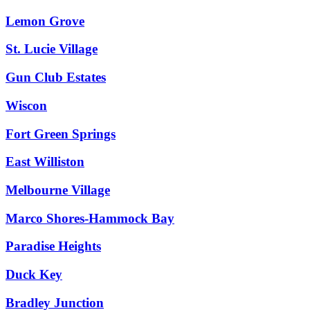
Lemon Grove
St. Lucie Village
Gun Club Estates
Wiscon
Fort Green Springs
East Williston
Melbourne Village
Marco Shores-Hammock Bay
Paradise Heights
Duck Key
Bradley Junction