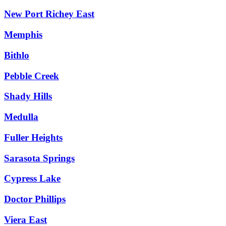
New Port Richey East
Memphis
Bithlo
Pebble Creek
Shady Hills
Medulla
Fuller Heights
Sarasota Springs
Cypress Lake
Doctor Phillips
Viera East