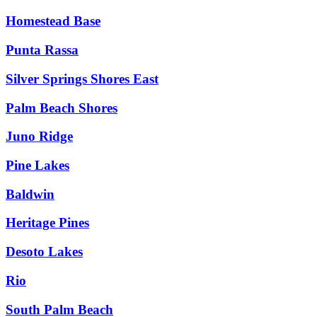
Homestead Base
Punta Rassa
Silver Springs Shores East
Palm Beach Shores
Juno Ridge
Pine Lakes
Baldwin
Heritage Pines
Desoto Lakes
Rio
South Palm Beach