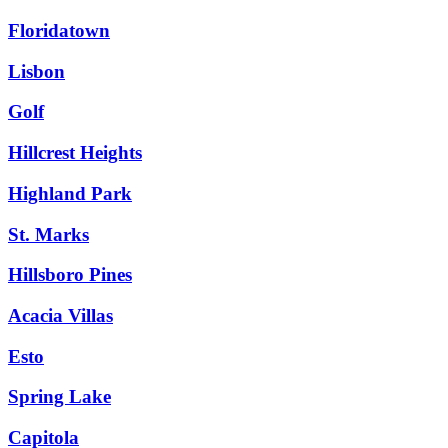
Floridatown
Lisbon
Golf
Hillcrest Heights
Highland Park
St. Marks
Hillsboro Pines
Acacia Villas
Esto
Spring Lake
Capitola