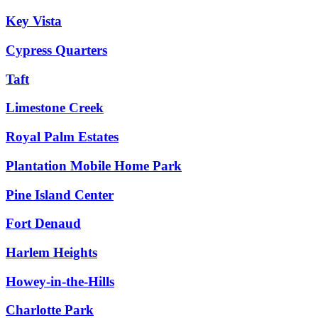
Key Vista
Cypress Quarters
Taft
Limestone Creek
Royal Palm Estates
Plantation Mobile Home Park
Pine Island Center
Fort Denaud
Harlem Heights
Howey-in-the-Hills
Charlotte Park