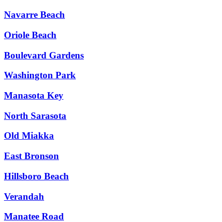
Navarre Beach
Oriole Beach
Boulevard Gardens
Washington Park
Manasota Key
North Sarasota
Old Miakka
East Bronson
Hillsboro Beach
Verandah
Manatee Road