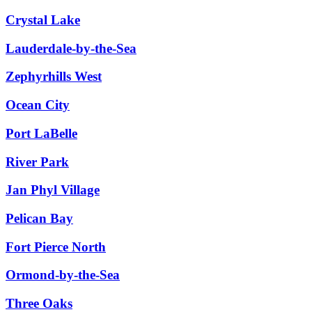
Crystal Lake
Lauderdale-by-the-Sea
Zephyrhills West
Ocean City
Port LaBelle
River Park
Jan Phyl Village
Pelican Bay
Fort Pierce North
Ormond-by-the-Sea
Three Oaks