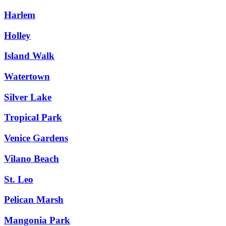
Harlem
Holley
Island Walk
Watertown
Silver Lake
Tropical Park
Venice Gardens
Vilano Beach
St. Leo
Pelican Marsh
Mangonia Park