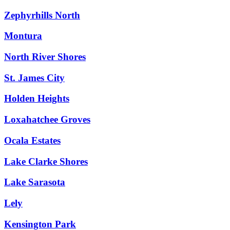
Zephyrhills North
Montura
North River Shores
St. James City
Holden Heights
Loxahatchee Groves
Ocala Estates
Lake Clarke Shores
Lake Sarasota
Lely
Kensington Park