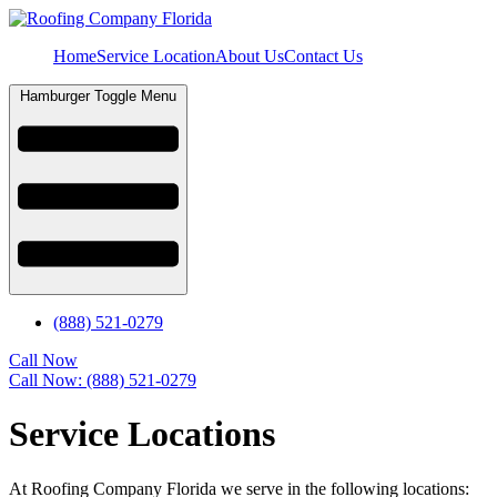
Home
Service Location
About Us
Contact Us
Hamburger Toggle Menu
(888) 521-0279
Call Now
Call Now: (888) 521-0279
Service Locations
At Roofing Company Florida we serve in the following locations: