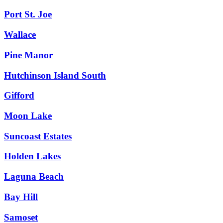
Port St. Joe
Wallace
Pine Manor
Hutchinson Island South
Gifford
Moon Lake
Suncoast Estates
Holden Lakes
Laguna Beach
Bay Hill
Samoset