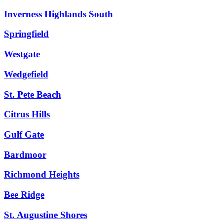
Inverness Highlands South
Springfield
Westgate
Wedgefield
St. Pete Beach
Citrus Hills
Gulf Gate
Bardmoor
Richmond Heights
Bee Ridge
St. Augustine Shores