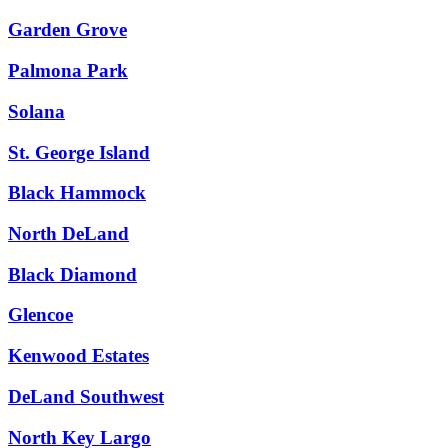
Garden Grove
Palmona Park
Solana
St. George Island
Black Hammock
North DeLand
Black Diamond
Glencoe
Kenwood Estates
DeLand Southwest
North Key Largo