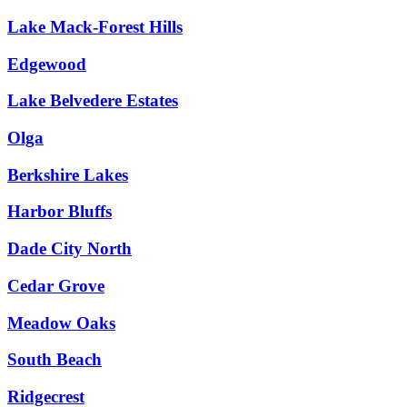
Lake Mack-Forest Hills
Edgewood
Lake Belvedere Estates
Olga
Berkshire Lakes
Harbor Bluffs
Dade City North
Cedar Grove
Meadow Oaks
South Beach
Ridgecrest