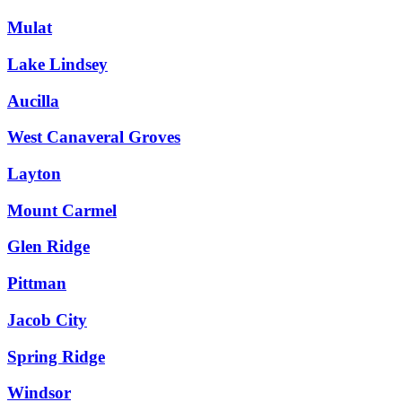
Mulat
Lake Lindsey
Aucilla
West Canaveral Groves
Layton
Mount Carmel
Glen Ridge
Pittman
Jacob City
Spring Ridge
Windsor