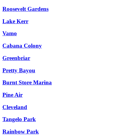
Roosevelt Gardens
Lake Kerr
Vamo
Cabana Colony
Greenbriar
Pretty Bayou
Burnt Store Marina
Pine Air
Cleveland
Tangelo Park
Rainbow Park