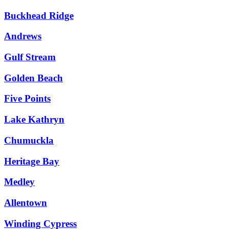
Buckhead Ridge
Andrews
Gulf Stream
Golden Beach
Five Points
Lake Kathryn
Chumuckla
Heritage Bay
Medley
Allentown
Winding Cypress