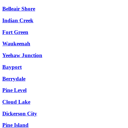
Belleair Shore
Indian Creek
Fort Green
Waukeenah
Yeehaw Junction
Bayport
Berrydale
Pine Level
Cloud Lake
Dickerson City
Pine Island