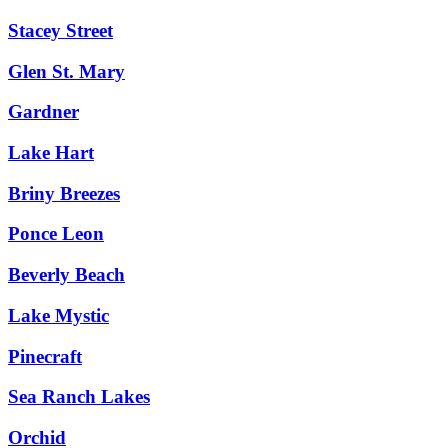
Stacey Street
Glen St. Mary
Gardner
Lake Hart
Briny Breezes
Ponce Leon
Beverly Beach
Lake Mystic
Pinecraft
Sea Ranch Lakes
Orchid