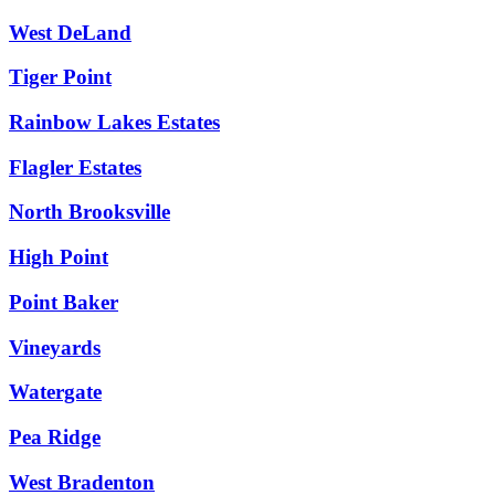
West DeLand
Tiger Point
Rainbow Lakes Estates
Flagler Estates
North Brooksville
High Point
Point Baker
Vineyards
Watergate
Pea Ridge
West Bradenton