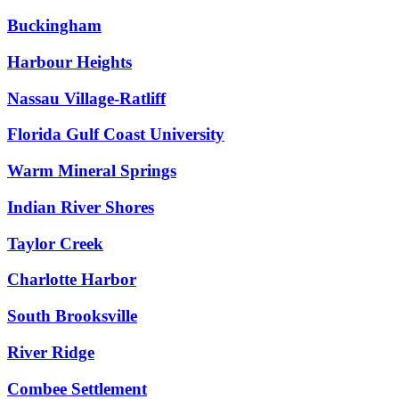
Buckingham
Harbour Heights
Nassau Village-Ratliff
Florida Gulf Coast University
Warm Mineral Springs
Indian River Shores
Taylor Creek
Charlotte Harbor
South Brooksville
River Ridge
Combee Settlement