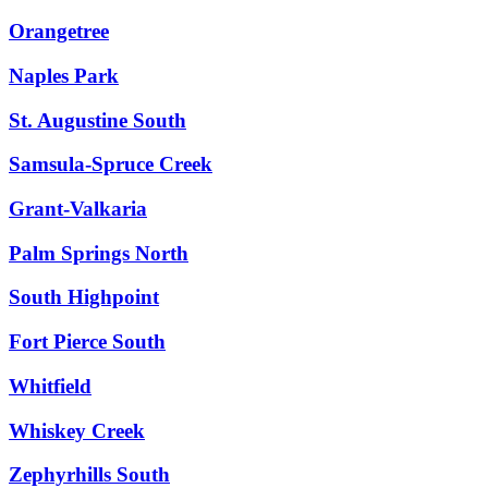
Orangetree
Naples Park
St. Augustine South
Samsula-Spruce Creek
Grant-Valkaria
Palm Springs North
South Highpoint
Fort Pierce South
Whitfield
Whiskey Creek
Zephyrhills South