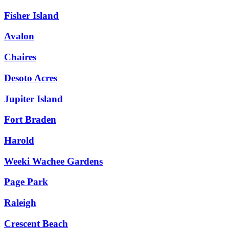
Fisher Island
Avalon
Chaires
Desoto Acres
Jupiter Island
Fort Braden
Harold
Weeki Wachee Gardens
Page Park
Raleigh
Crescent Beach