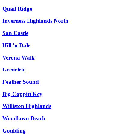
Quail Ridge
Inverness Highlands North
San Castle
Hill 'n Dale
Verona Walk
Grenelefe
Feather Sound
Big Coppitt Key
Williston Highlands
Woodlawn Beach
Goulding